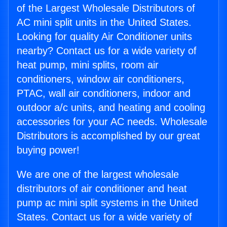
of the Largest Wholesale Distributors of
AC mini split units in the United States.
Looking for quality Air Conditioner units
nearby? Contact us for a wide variety of
heat pump, mini splits, room air
conditioners, window air conditioners,
PTAC, wall air conditioners, indoor and
outdoor a/c units, and heating and cooling
accessories for your AC needs. Wholesale
Distributors is accomplished by our great
buying power!
We are one of the largest wholesale
distributors of air conditioner and heat
pump ac mini split systems in the United
States. Contact us for a wide variety of