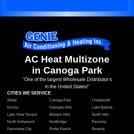
AC Heat Multizone
in Canoga Park
"One of the largest Wholesale Distributor's
in the United States!"
CITIES WE SERVICE
Arleta
Canoga Park
Chatsworth
Encino
Granada Hills
Lake Balboa
Lake View Terrace
Mission Hills
North Hills
North Hollywood
Northridge
Pacoima
Panorama City
Porter Ranch
Reseda