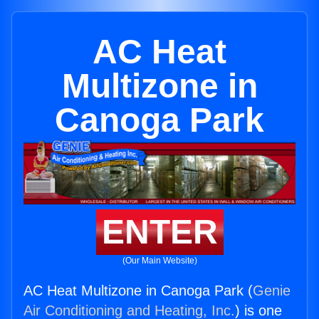
AC Heat
Multizone in
Canoga Park
ENTER
(Our Main Website)
AC Heat Multizone in Canoga Park (
Genie
Air Conditioning and Heating, Inc.
) is one