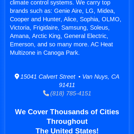
climate control systems. We carry top
brands such as: Genie Aire, LG, Midea,
Cooper and Hunter, Alice, Sophia, OLMO,
Victoria, Frigidaire, Samsung, Soleus,
Amana, Arctic King, General Electric,
Emerson, and so many more. AC Heat
Multizone in Canoga Park.
15041 Calvert Street • Van Nuys, CA
91411
(818) 785-4151
We Cover Thousands of Cities
Throughout
The United States!