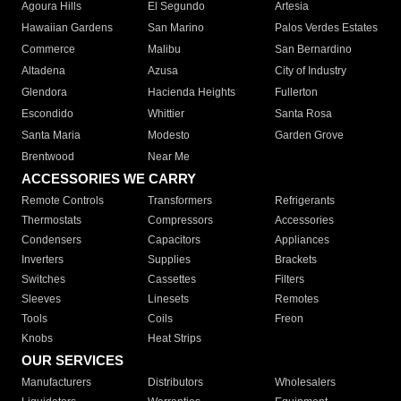
Agoura Hills
El Segundo
Artesia
Hawaiian Gardens
San Marino
Palos Verdes Estates
Commerce
Malibu
San Bernardino
Altadena
Azusa
City of Industry
Glendora
Hacienda Heights
Fullerton
Escondido
Whittier
Santa Rosa
Santa Maria
Modesto
Garden Grove
Brentwood
Near Me
ACCESSORIES WE CARRY
Remote Controls
Transformers
Refrigerants
Thermostats
Compressors
Accessories
Condensers
Capacitors
Appliances
Inverters
Supplies
Brackets
Switches
Cassettes
Filters
Sleeves
Linesets
Remotes
Tools
Coils
Freon
Knobs
Heat Strips
OUR SERVICES
Manufacturers
Distributors
Wholesalers