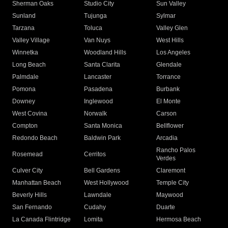
Sherman Oaks
Studio City
Sun Valley
Sunland
Tujunga
Sylmar
Tarzana
Toluca
Valley Glen
Valley Village
Van Nuys
West Hills
Winnetka
Woodland Hills
Los Angeles
Long Beach
Santa Clarita
Glendale
Palmdale
Lancaster
Torrance
Pomona
Pasadena
Burbank
Downey
Inglewood
El Monte
West Covina
Norwalk
Carson
Compton
Santa Monica
Bellflower
Redondo Beach
Baldwin Park
Arcadia
Rancho Palos
Rosemead
Cerritos
Verdes
Culver City
Bell Gardens
Claremont
Manhattan Beach
West Hollywood
Temple City
Beverly Hills
Lawndale
Maywood
San Fernando
Cudahy
Duarte
La Canada Flintridge
Lomita
Hermosa Beach