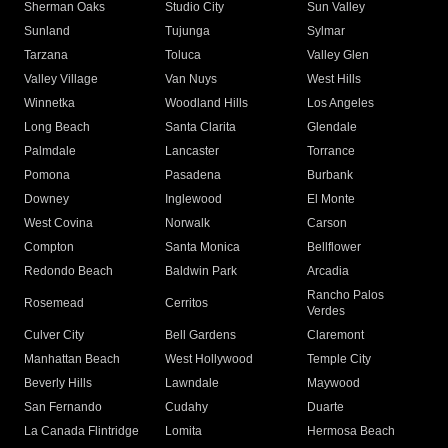
Sherman Oaks
Studio City
Sun Valley
Sunland
Tujunga
Sylmar
Tarzana
Toluca
Valley Glen
Valley Village
Van Nuys
West Hills
Winnetka
Woodland Hills
Los Angeles
Long Beach
Santa Clarita
Glendale
Palmdale
Lancaster
Torrance
Pomona
Pasadena
Burbank
Downey
Inglewood
El Monte
West Covina
Norwalk
Carson
Compton
Santa Monica
Bellflower
Redondo Beach
Baldwin Park
Arcadia
Rancho Palos
Rosemead
Cerritos
Verdes
Culver City
Bell Gardens
Claremont
Manhattan Beach
West Hollywood
Temple City
Beverly Hills
Lawndale
Maywood
San Fernando
Cudahy
Duarte
La Canada Flintridge
Lomita
Hermosa Beach