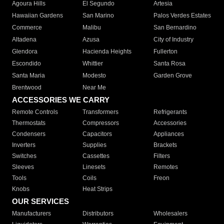
Agoura Hills
El Segundo
Artesia
Hawaiian Gardens
San Marino
Palos Verdes Estates
Commerce
Malibu
San Bernardino
Altadena
Azusa
City of Industry
Glendora
Hacienda Heights
Fullerton
Escondido
Whittier
Santa Rosa
Santa Maria
Modesto
Garden Grove
Brentwood
Near Me
ACCESSORIES WE CARRY
Remote Controls
Transformers
Refrigerants
Thermostats
Compressors
Accessories
Condensers
Capacitors
Appliances
Inverters
Supplies
Brackets
Switches
Cassettes
Filters
Sleeves
Linesets
Remotes
Tools
Coils
Freon
Knobs
Heat Strips
OUR SERVICES
Manufacturers
Distributors
Wholesalers