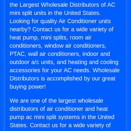
the Largest Wholesale Distributors of AC
mini split units in the United States.
Looking for quality Air Conditioner units
nearby? Contact us for a wide variety of
heat pump, mini splits, room air
conditioners, window air conditioners,
PTAC, wall air conditioners, indoor and
outdoor a/c units, and heating and cooling
accessories for your AC needs. Wholesale
Distributors is accomplished by our great
buying power!
We are one of the largest wholesale
distributors of air conditioner and heat
pump ac mini split systems in the United
States. Contact us for a wide variety of