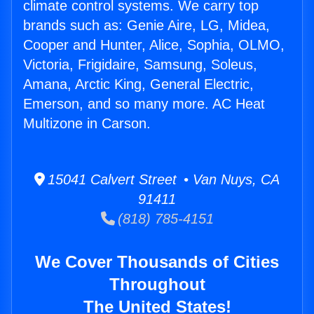
climate control systems. We carry top
brands such as: Genie Aire, LG, Midea,
Cooper and Hunter, Alice, Sophia, OLMO,
Victoria, Frigidaire, Samsung, Soleus,
Amana, Arctic King, General Electric,
Emerson, and so many more. AC Heat
Multizone in Carson.
15041 Calvert Street • Van Nuys, CA
91411
(818) 785-4151
We Cover Thousands of Cities
Throughout
The United States!