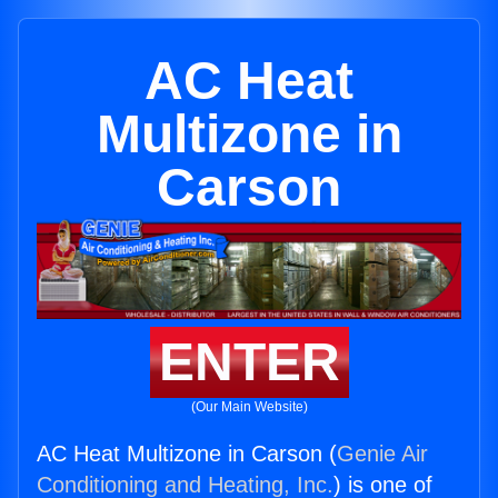
AC Heat
Multizone in
Carson
ENTER
(Our Main Website)
AC Heat Multizone in Carson (
Genie Air
Conditioning and Heating, Inc.
) is one of