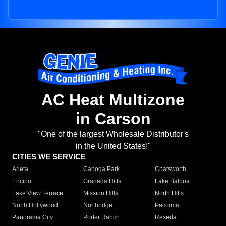
AC Heat Multizone
in Carson
"One of the largest Wholesale Distributor's
in the United States!"
CITIES WE SERVICE
Arleta
Canoga Park
Chatsworth
Encino
Granada Hills
Lake Balboa
Lake View Terrace
Mission Hills
North Hills
North Hollywood
Northridge
Pacoima
Panorama City
Porter Ranch
Reseda