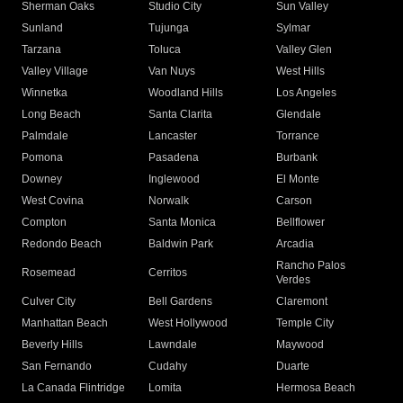
Sherman Oaks
Studio City
Sun Valley
Sunland
Tujunga
Sylmar
Tarzana
Toluca
Valley Glen
Valley Village
Van Nuys
West Hills
Winnetka
Woodland Hills
Los Angeles
Long Beach
Santa Clarita
Glendale
Palmdale
Lancaster
Torrance
Pomona
Pasadena
Burbank
Downey
Inglewood
El Monte
West Covina
Norwalk
Carson
Compton
Santa Monica
Bellflower
Redondo Beach
Baldwin Park
Arcadia
Rancho Palos
Rosemead
Cerritos
Verdes
Culver City
Bell Gardens
Claremont
Manhattan Beach
West Hollywood
Temple City
Beverly Hills
Lawndale
Maywood
San Fernando
Cudahy
Duarte
La Canada Flintridge
Lomita
Hermosa Beach