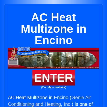
AC Heat
Multizone in
Encino
ENTER
(Our Main Website)
AC Heat Multizone in Encino (
Genie Air
Conditioning and Heating, Inc.
) is one of