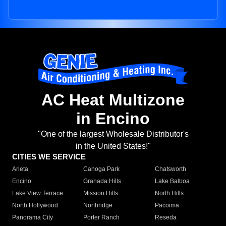
AC Heat Multizone
in Encino
"One of the largest Wholesale Distributor's
in the United States!"
CITIES WE SERVICE
Arleta
Canoga Park
Chatsworth
Encino
Granada Hills
Lake Balboa
Lake View Terrace
Mission Hills
North Hills
North Hollywood
Northridge
Pacoima
Panorama City
Porter Ranch
Reseda