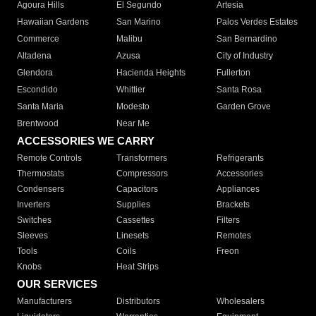
Agoura Hills
El Segundo
Artesia
Hawaiian Gardens
San Marino
Palos Verdes Estates
Commerce
Malibu
San Bernardino
Altadena
Azusa
City of Industry
Glendora
Hacienda Heights
Fullerton
Escondido
Whittier
Santa Rosa
Santa Maria
Modesto
Garden Grove
Brentwood
Near Me
ACCESSORIES WE CARRY
Remote Controls
Transformers
Refrigerants
Thermostats
Compressors
Accessories
Condensers
Capacitors
Appliances
Inverters
Supplies
Brackets
Switches
Cassettes
Filters
Sleeves
Linesets
Remotes
Tools
Coils
Freon
Knobs
Heat Strips
OUR SERVICES
Manufacturers
Distributors
Wholesalers