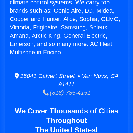
climate control systems. We carry top
brands such as: Genie Aire, LG, Midea,
Cooper and Hunter, Alice, Sophia, OLMO,
Victoria, Frigidaire, Samsung, Soleus,
Amana, Arctic King, General Electric,
Emerson, and so many more. AC Heat
Multizone in Encino.
15041 Calvert Street • Van Nuys, CA
91411
(818) 785-4151
We Cover Thousands of Cities
Throughout
The United States!