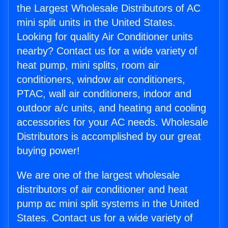
the Largest Wholesale Distributors of AC
mini split units in the United States.
Looking for quality Air Conditioner units
nearby? Contact us for a wide variety of
heat pump, mini splits, room air
conditioners, window air conditioners,
PTAC, wall air conditioners, indoor and
outdoor a/c units, and heating and cooling
accessories for your AC needs. Wholesale
Distributors is accomplished by our great
buying power!
We are one of the largest wholesale
distributors of air conditioner and heat
pump ac mini split systems in the United
States. Contact us for a wide variety of