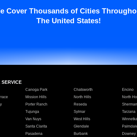
e Cover Thousands of Cities Througho
The United States!
E SERVICE
Canoga Park
Chatsworth
Encino
rrace
Mission Hills
North Hills
North Ho
y
Porter Ranch
Reseda
Sherman
Tujunga
Sylmar
Tarzana
Van Nuys
West Hills
Winnetk
Santa Clarita
Glendale
Palmdal
Pasadena
Burbank
Downey