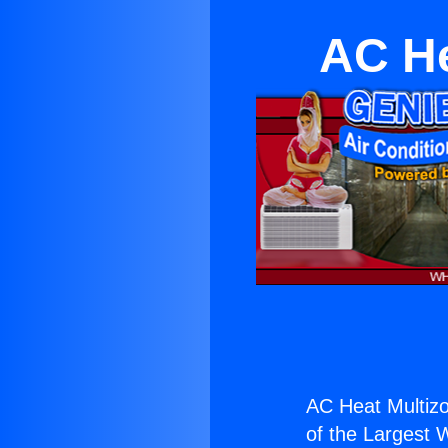
AC He
AC Heat Multizo
of the Largest W