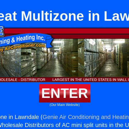
at Multizone in La
ENTER
(Our Main Website)
ne in Lawndale (
Genie Air Conditioning and Heatin
holesale Distributors of AC mini split units in the 