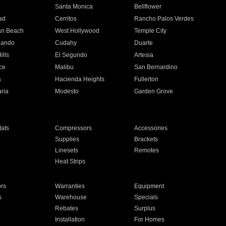
n
Santa Monica
Bellflower
ad
Cerritos
Rancho Palos Verdes
an Beach
West Hollywood
Temple City
nando
Cudahy
Duarte
ills
El Segundo
Artesia
ce
Malibu
San Bernardino
a
Hacienda Heights
Fullerton
ria
Modesto
Garden Grove
ats
Compressors
Accessories
Supplies
Brackets
Linesets
Remotes
Heat Strips
ors
Warranties
Equipment
s
Warehouse
Specials
Rebates
Surplus
Installation
For Homes