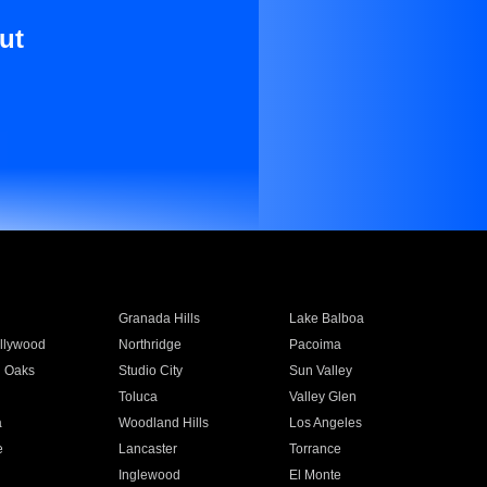
ut
Granada Hills
Lake Balboa
llywood
Northridge
Pacoima
 Oaks
Studio City
Sun Valley
Toluca
Valley Glen
a
Woodland Hills
Los Angeles
e
Lancaster
Torrance
Inglewood
El Monte