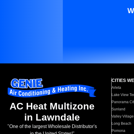
W
CITIES W
Arleta
Lake View Te
Panorama Cit
AC Heat Multizone
Sunland
in Lawndale
Valley Village
Long Beach
"One of the largest Wholesale Distributor's
Pomona
in the United States!"