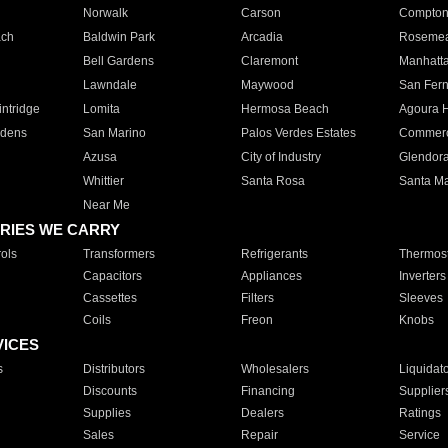
Norwalk
Carson
Compto
ach
Baldwin Park
Arcadia
Roseme
Bell Gardens
Claremont
Manhatt
Lawndale
Maywood
San Fer
ntridge
Lomita
Hermosa Beach
Agoura H
rdens
San Marino
Palos Verdes Estates
Commer
Azusa
City of Industry
Glendor
Whittier
Santa Rosa
Santa Ma
Near Me
RIES WE CARRY
ols
Transformers
Refrigerants
Thermost
Capacitors
Appliances
Inverters
Cassettes
Filters
Sleeves
Coils
Freon
Knobs
VICES
s
Distributors
Wholesalers
Liquidat
Discounts
Financing
Supplier
Supplies
Dealers
Ratings
Sales
Repair
Service