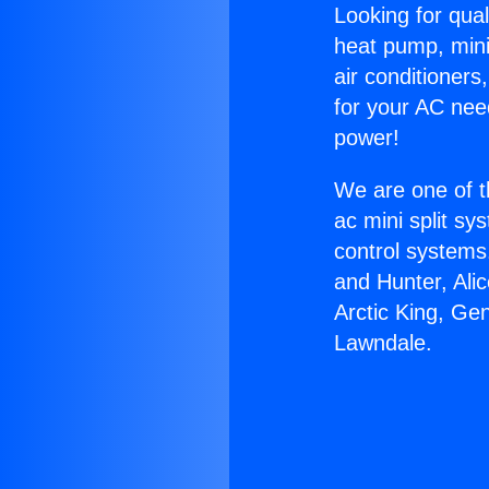
Looking for qual
heat pump, mini 
air conditioners
for your AC nee
power!
We are one of t
ac mini split sy
control systems
and Hunter, Ali
Arctic King, Ge
Lawndale.