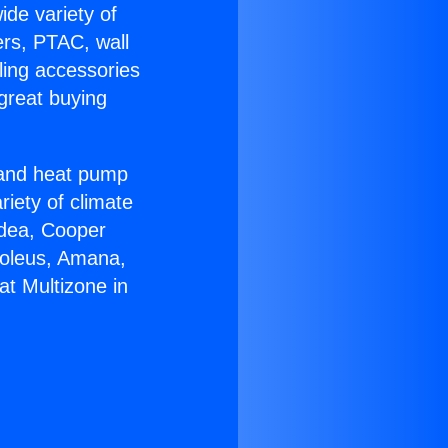
ide variety of
ers, PTAC, wall
ling accessories
great buying
r and heat pump
riety of climate
idea, Cooper
Soleus, Amana,
t Multizone in