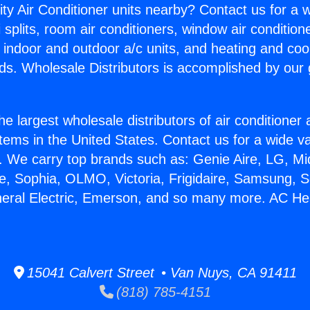
ity Air Conditioner units nearby? Contact us for a w
splits, room air conditioners, window air condition
, indoor and outdoor a/c units, and heating and coo
ds. Wholesale Distributors is accomplished by our 
he largest wholesale distributors of air conditione
stems in the United States. Contact us for a wide va
. We carry top brands such as: Genie Aire, LG, M
ce, Sophia, OLMO, Victoria, Frigidaire, Samsung, 
neral Electric, Emerson, and so many more. AC Hea
15041 Calvert Street • Van Nuys, CA 91411
(818) 785-4151