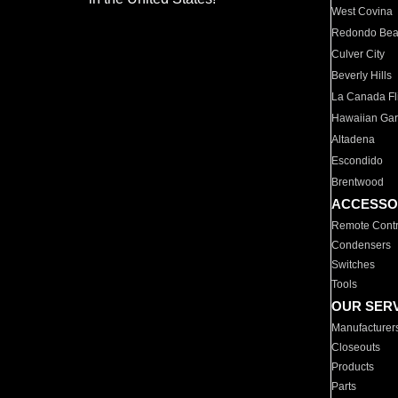
West Covina
Redondo Be
Culver City
Beverly Hills
La Canada Fli
Hawaiian Ga
Altadena
Escondido
Brentwood
ACCESSO
Remote Contr
Condensers
Switches
Tools
OUR SER
Manufacturer
Closeouts
Products
Parts