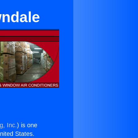
wndale
g, Inc.
) is one
United States.