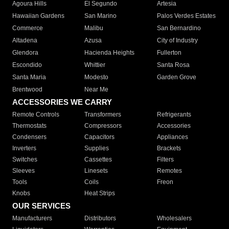
Agoura Hills
El Segundo
Artesia
Hawaiian Gardens
San Marino
Palos Verdes Estates
Commerce
Malibu
San Bernardino
Altadena
Azusa
City of Industry
Glendora
Hacienda Heights
Fullerton
Escondido
Whittier
Santa Rosa
Santa Maria
Modesto
Garden Grove
Brentwood
Near Me
ACCESSORIES WE CARRY
Remote Controls
Transformers
Refrigerants
Thermostats
Compressors
Accessories
Condensers
Capacitors
Appliances
Inverters
Supplies
Brackets
Switches
Cassettes
Filters
Sleeves
Linesets
Remotes
Tools
Coils
Freon
Knobs
Heat Strips
OUR SERVICES
Manufacturers
Distributors
Wholesalers