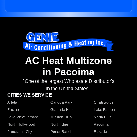
AC Heat Multizone
in Pacoima
"One of the largest Wholesale Distributor's
in the United States!"
CITIES WE SERVICE
Arleta
Canoga Park
Chatsworth
Encino
Granada Hills
Lake Balboa
Lake View Terrace
Mission Hills
North Hills
North Hollywood
Northridge
Pacoima
Panorama City
Porter Ranch
Reseda