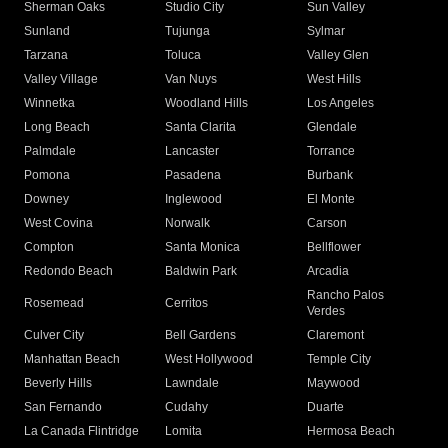
Sherman Oaks
Studio City
Sun Valley
Sunland
Tujunga
Sylmar
Tarzana
Toluca
Valley Glen
Valley Village
Van Nuys
West Hills
Winnetka
Woodland Hills
Los Angeles
Long Beach
Santa Clarita
Glendale
Palmdale
Lancaster
Torrance
Pomona
Pasadena
Burbank
Downey
Inglewood
El Monte
West Covina
Norwalk
Carson
Compton
Santa Monica
Bellflower
Redondo Beach
Baldwin Park
Arcadia
Rancho Palos
Rosemead
Cerritos
Verdes
Culver City
Bell Gardens
Claremont
Manhattan Beach
West Hollywood
Temple City
Beverly Hills
Lawndale
Maywood
San Fernando
Cudahy
Duarte
La Canada Flintridge
Lomita
Hermosa Beach