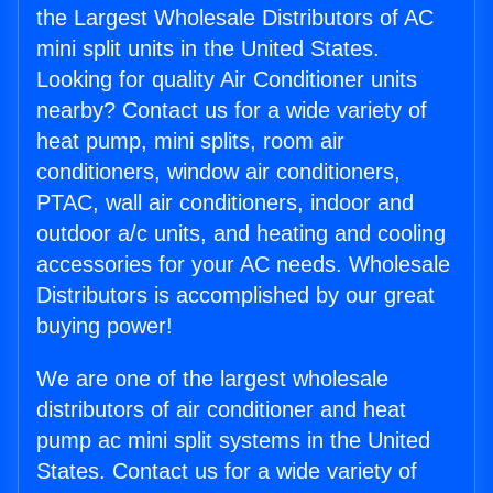
the Largest Wholesale Distributors of AC
mini split units in the United States.
Looking for quality Air Conditioner units
nearby? Contact us for a wide variety of
heat pump, mini splits, room air
conditioners, window air conditioners,
PTAC, wall air conditioners, indoor and
outdoor a/c units, and heating and cooling
accessories for your AC needs. Wholesale
Distributors is accomplished by our great
buying power!
We are one of the largest wholesale
distributors of air conditioner and heat
pump ac mini split systems in the United
States. Contact us for a wide variety of