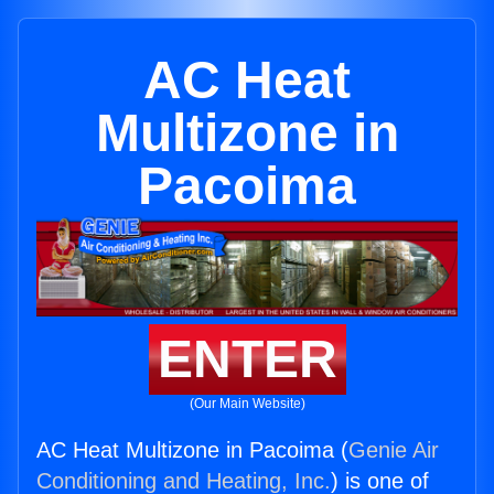
AC Heat
Multizone in
Pacoima
ENTER
(Our Main Website)
AC Heat Multizone in Pacoima (
Genie Air
Conditioning and Heating, Inc.
) is one of