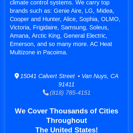
climate control systems. We carry top
brands such as: Genie Aire, LG, Midea,
Cooper and Hunter, Alice, Sophia, OLMO,
Victoria, Frigidaire, Samsung, Soleus,
Amana, Arctic King, General Electric,
Emerson, and so many more. AC Heat
Multizone in Pacoima.
15041 Calvert Street • Van Nuys, CA
91411
(818) 785-4151
We Cover Thousands of Cities
Throughout
The United States!