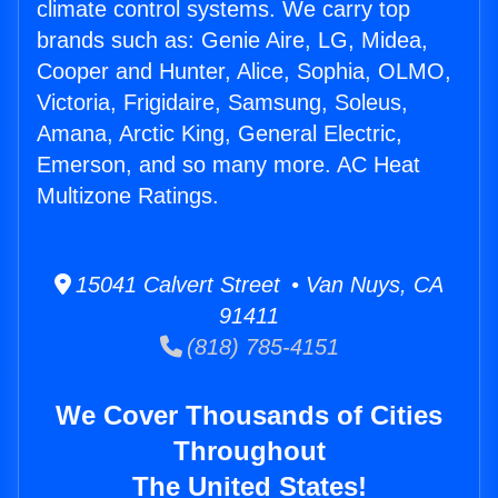
climate control systems. We carry top
brands such as: Genie Aire, LG, Midea,
Cooper and Hunter, Alice, Sophia, OLMO,
Victoria, Frigidaire, Samsung, Soleus,
Amana, Arctic King, General Electric,
Emerson, and so many more. AC Heat
Multizone Ratings.
15041 Calvert Street • Van Nuys, CA
91411
(818) 785-4151
We Cover Thousands of Cities
Throughout
The United States!