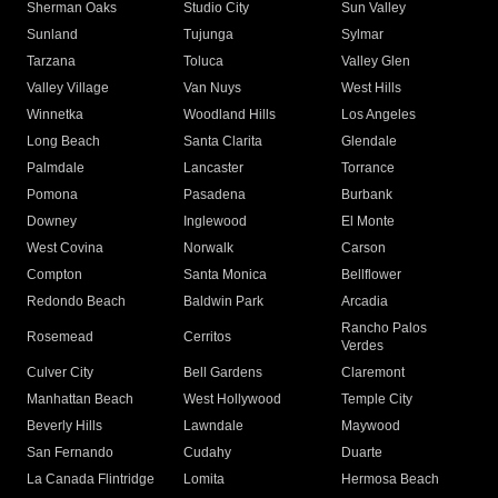
Sherman Oaks
Studio City
Sun Valley
Sunland
Tujunga
Sylmar
Tarzana
Toluca
Valley Glen
Valley Village
Van Nuys
West Hills
Winnetka
Woodland Hills
Los Angeles
Long Beach
Santa Clarita
Glendale
Palmdale
Lancaster
Torrance
Pomona
Pasadena
Burbank
Downey
Inglewood
El Monte
West Covina
Norwalk
Carson
Compton
Santa Monica
Bellflower
Redondo Beach
Baldwin Park
Arcadia
Rancho Palos
Rosemead
Cerritos
Verdes
Culver City
Bell Gardens
Claremont
Manhattan Beach
West Hollywood
Temple City
Beverly Hills
Lawndale
Maywood
San Fernando
Cudahy
Duarte
La Canada Flintridge
Lomita
Hermosa Beach