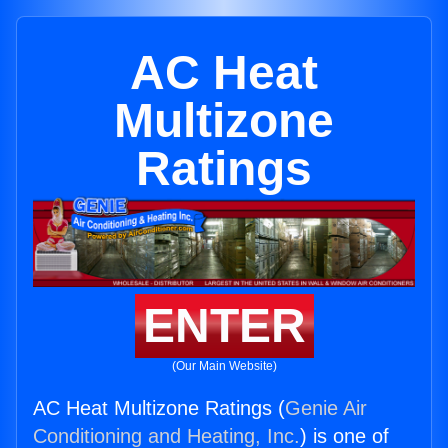
AC Heat
Multizone
Ratings
ENTER
(Our Main Website)
AC Heat Multizone Ratings (
Genie Air
Conditioning and Heating, Inc.
) is one of