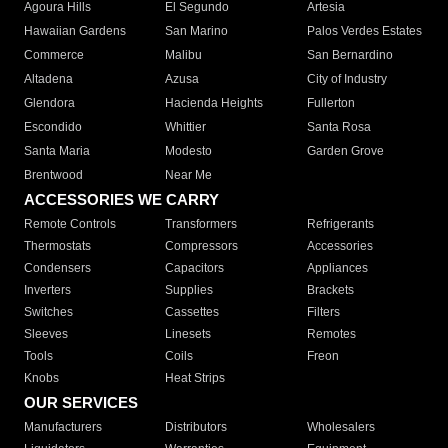
Agoura Hills
El Segundo
Artesia
Hawaiian Gardens
San Marino
Palos Verdes Estates
Commerce
Malibu
San Bernardino
Altadena
Azusa
City of Industry
Glendora
Hacienda Heights
Fullerton
Escondido
Whittier
Santa Rosa
Santa Maria
Modesto
Garden Grove
Brentwood
Near Me
ACCESSORIES WE CARRY
Remote Controls
Transformers
Refrigerants
Thermostats
Compressors
Accessories
Condensers
Capacitors
Appliances
Inverters
Supplies
Brackets
Switches
Cassettes
Filters
Sleeves
Linesets
Remotes
Tools
Coils
Freon
Knobs
Heat Strips
OUR SERVICES
Manufacturers
Distributors
Wholesalers