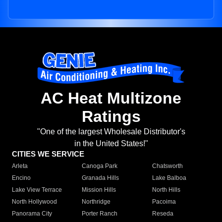
AC Heat Multizone
Ratings
"One of the largest Wholesale Distributor's
in the United States!"
CITIES WE SERVICE
Arleta
Canoga Park
Chatsworth
Encino
Granada Hills
Lake Balboa
Lake View Terrace
Mission Hills
North Hills
North Hollywood
Northridge
Pacoima
Panorama City
Porter Ranch
Reseda