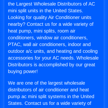
the Largest Wholesale Distributors of AC
mini split units in the United States.
Looking for quality Air Conditioner units
nearby? Contact us for a wide variety of
heat pump, mini splits, room air
conditioners, window air conditioners,
PTAC, wall air conditioners, indoor and
outdoor a/c units, and heating and cooling
accessories for your AC needs. Wholesale
Distributors is accomplished by our great
buying power!
We are one of the largest wholesale
distributors of air conditioner and heat
pump ac mini split systems in the United
States. Contact us for a wide variety of