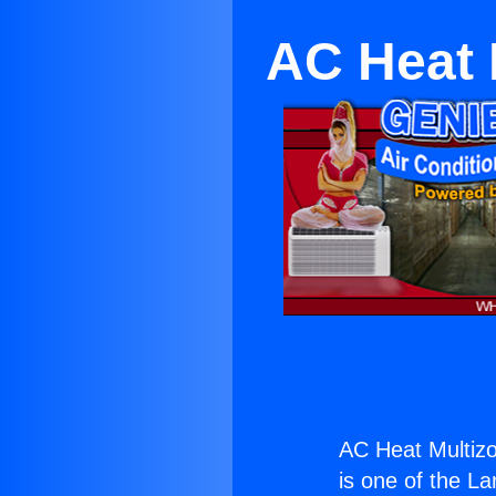
AC Heat 
AC Heat Multiz
is one of the La