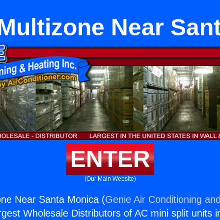
Multizone Near San
ENTER
(Our Main Website)
one Near Santa Monica (
Genie Air Conditioning and
rgest Wholesale Distributors of AC mini split units i