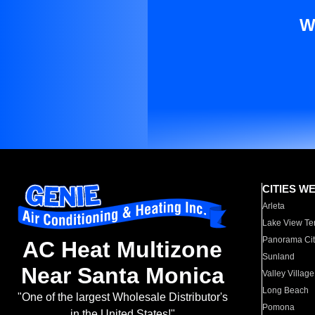
W
CITIES W
Arleta
Lake View Te
Panorama Cit
AC Heat Multizone
Sunland
Near Santa Monica
Valley Village
Long Beach
"One of the largest Wholesale Distributor's
Pomona
in the United States!"