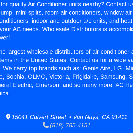
for quality Air Conditioner units nearby? Contact u
pump, mini splits, room air conditioners, window air
onditioners, indoor and outdoor a/c units, and heat
 your AC needs. Wholesale Distributors is accompl
wer!
he largest wholesale distributors of air conditione
stems in the United States. Contact us for a wide va
. We carry top brands such as: Genie Aire, LG, M
ce, Sophia, OLMO, Victoria, Frigidaire, Samsung, 
neral Electric, Emerson, and so many more. AC He
ica.
15041 Calvert Street • Van Nuys, CA 91411
(818) 785-4151