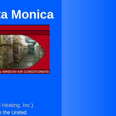
ta Monica
 Heating, Inc.
)
n the United