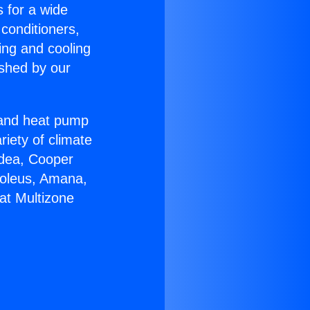
s for a wide
 conditioners,
ing and cooling
ished by our
r and heat pump
riety of climate
idea, Cooper
Soleus, Amana,
at Multizone