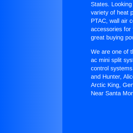
States. Looking 
variety of heat 
PTAC, wall air c
accessories for
great buying po
We are one of t
ac mini split sy
control systems
and Hunter, Ali
Arctic King, Ge
Near Santa Mon