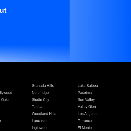
ut
Granada Hills
Lake Balboa
llywood
Northridge
Pacoima
 Oaks
Studio City
Sun Valley
Toluca
Valley Glen
a
Woodland Hills
Los Angeles
e
Lancaster
Torrance
Inglewood
El Monte