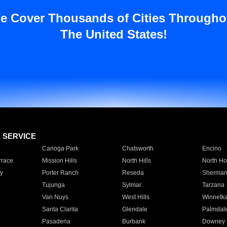
e Cover Thousands of Cities Througho
The United States!
E SERVICE
Canoga Park
Chatsworth
Encino
rrace
Mission Hills
North Hills
North Ho
y
Porter Ranch
Reseda
Sherman
Tujunga
Sylmar
Tarzana
Van Nuys
West Hills
Winnetk
Santa Clarita
Glendale
Palmdal
Pasadena
Burbank
Downey