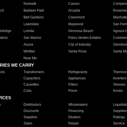
Norwalk
Carson
Compto
ach
Baldwin Park
Arcadia
Roseme
Bell Gardens
Claremont
Manhatt
Lawndale
Maywood
San Fer
ntridge
Lomita
Hermosa Beach
Agoura H
rdens
San Marino
Palos Verdes Estates
Commer
Azusa
City of Industry
Glendor
Whittier
Santa Rosa
Santa Ma
Near Me
RIES WE CARRY
ols
Transformers
Refrigerants
Thermost
Capacitors
Appliances
Inverters
Cassettes
Filters
Sleeves
Coils
Freon
Knobs
VICES
s
Distributors
Wholesalers
Liquidat
Discounts
Financing
Supplier
Supplies
Dealers
Ratings
Sales
Repair
Service