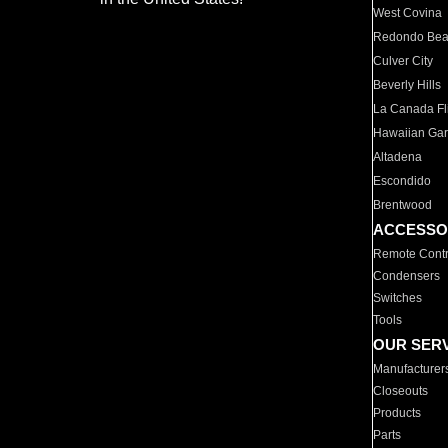
West Covina
Redondo Be
Culver City
Beverly Hills
La Canada Fli
Hawaiian Ga
Altadena
Escondido
Brentwood
ACCESSO
Remote Contr
Condensers
Switches
Tools
OUR SER
Manufacturer
Closeouts
Products
Parts