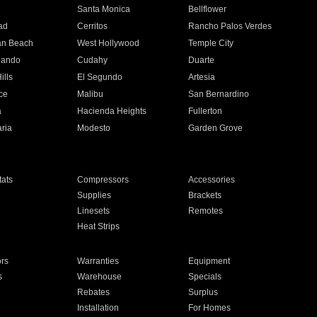
n
Santa Monica
Bellflower
ad
Cerritos
Rancho Palos Verdes
an Beach
West Hollywood
Temple City
nando
Cudahy
Duarte
ills
El Segundo
Artesia
ce
Malibu
San Bernardino
a
Hacienda Heights
Fullerton
ria
Modesto
Garden Grove
ats
Compressors
Accessories
Supplies
Brackets
Linesets
Remotes
Heat Strips
ors
Warranties
Equipment
s
Warehouse
Specials
Rebates
Surplus
Installation
For Homes