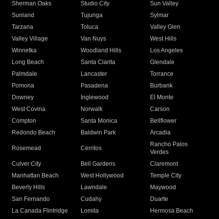
Sherman Oaks
Studio City
Sun Valley
Sunland
Tujunga
Sylmar
Tarzana
Toluca
Valley Glen
Valley Village
Van Nuys
West Hills
Winnetka
Woodland Hills
Los Angeles
Long Beach
Santa Clarita
Glendale
Palmdale
Lancaster
Torrance
Pomona
Pasadena
Burbank
Downey
Inglewood
El Monte
West Covina
Norwalk
Carson
Compton
Santa Monica
Bellflower
Redondo Beach
Baldwin Park
Arcadia
Rancho Palos
Rosemead
Cerritos
Verdes
Culver City
Bell Gardens
Claremont
Manhattan Beach
West Hollywood
Temple City
Beverly Hills
Lawndale
Maywood
San Fernando
Cudahy
Duarte
La Canada Flintridge
Lomita
Hermosa Beach