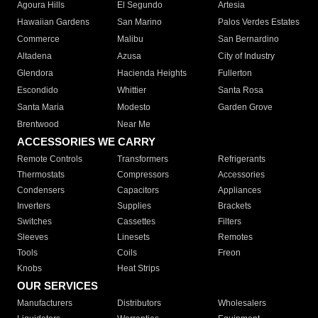
Agoura Hills
El Segundo
Artesia
Hawaiian Gardens
San Marino
Palos Verdes Estates
Commerce
Malibu
San Bernardino
Altadena
Azusa
City of Industry
Glendora
Hacienda Heights
Fullerton
Escondido
Whittier
Santa Rosa
Santa Maria
Modesto
Garden Grove
Brentwood
Near Me
ACCESSORIES WE CARRY
Remote Controls
Transformers
Refrigerants
Thermostats
Compressors
Accessories
Condensers
Capacitors
Appliances
Inverters
Supplies
Brackets
Switches
Cassettes
Filters
Sleeves
Linesets
Remotes
Tools
Coils
Freon
Knobs
Heat Strips
OUR SERVICES
Manufacturers
Distributors
Wholesalers