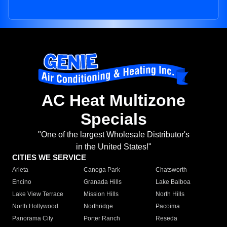
AC Heat Multizone
Specials
"One of the largest Wholesale Distributor's
in the United States!"
CITIES WE SERVICE
Arleta
Canoga Park
Chatsworth
Encino
Granada Hills
Lake Balboa
Lake View Terrace
Mission Hills
North Hills
North Hollywood
Northridge
Pacoima
Panorama City
Porter Ranch
Reseda