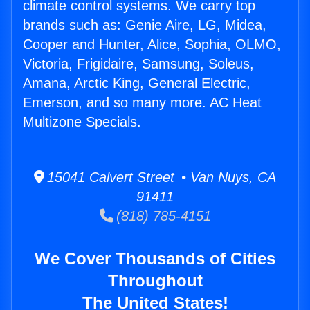
climate control systems. We carry top
brands such as: Genie Aire, LG, Midea,
Cooper and Hunter, Alice, Sophia, OLMO,
Victoria, Frigidaire, Samsung, Soleus,
Amana, Arctic King, General Electric,
Emerson, and so many more. AC Heat
Multizone Specials.
15041 Calvert Street • Van Nuys, CA
91411
(818) 785-4151
We Cover Thousands of Cities
Throughout
The United States!