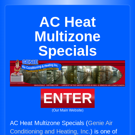
AC Heat
Multizone
Specials
ENTER
(Our Main Website)
AC Heat Multizone Specials (
Genie Air
Conditioning and Heating, Inc.
) is one of