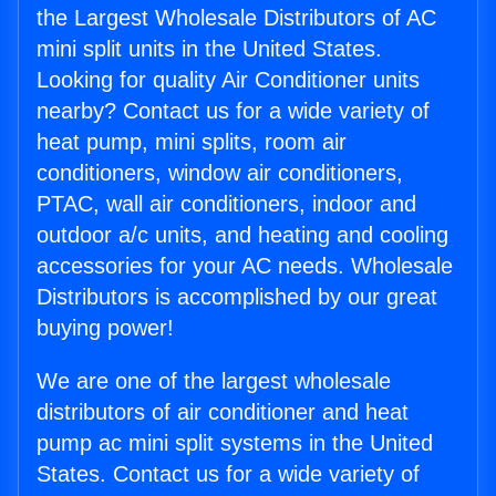
the Largest Wholesale Distributors of AC
mini split units in the United States.
Looking for quality Air Conditioner units
nearby? Contact us for a wide variety of
heat pump, mini splits, room air
conditioners, window air conditioners,
PTAC, wall air conditioners, indoor and
outdoor a/c units, and heating and cooling
accessories for your AC needs. Wholesale
Distributors is accomplished by our great
buying power!
We are one of the largest wholesale
distributors of air conditioner and heat
pump ac mini split systems in the United
States. Contact us for a wide variety of